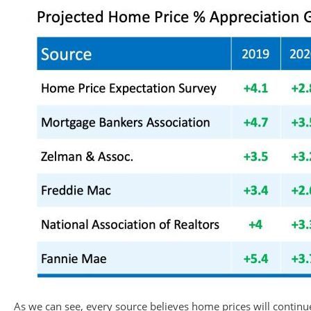
As we can see, every source believes home prices will continue 