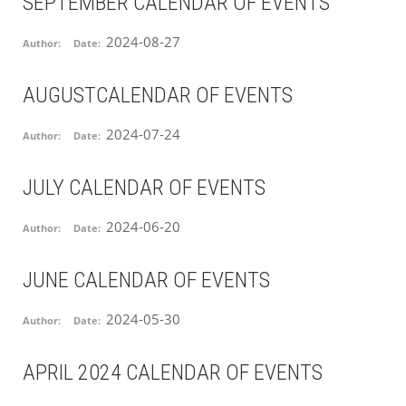
SEPTEMBER CALENDAR OF EVENTS
2024-08-27
Author:
Date:
AUGUSTCALENDAR OF EVENTS
2024-07-24
Author:
Date:
JULY CALENDAR OF EVENTS
2024-06-20
Author:
Date:
JUNE CALENDAR OF EVENTS
2024-05-30
Author:
Date:
APRIL 2024 CALENDAR OF EVENTS