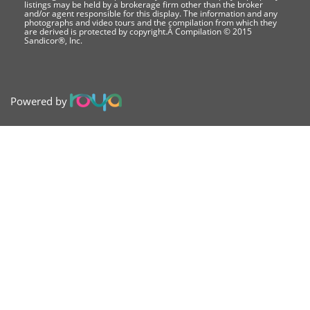
listings may be held by a brokerage firm other than the broker
and/or agent responsible for this display. The information and any
photographs and video tours and the compilation from which they
are derived is protected by copyright.Â Compilation © 2015
Sandicor®, Inc.
Powered by