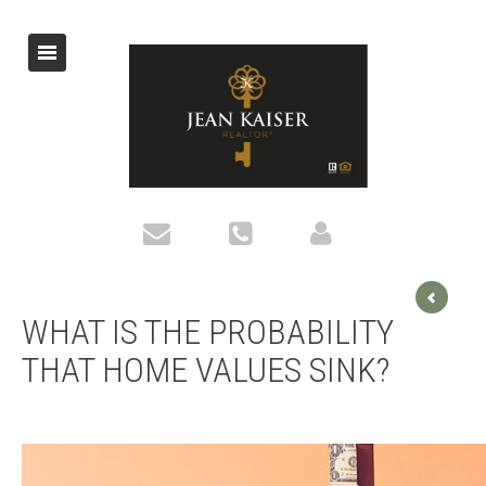
WHAT IS THE PROBABILITY
THAT HOME VALUES SINK?