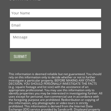
This information is deemed reliable but not guaranteed. You should
rely on this information only to decide whether or not to further
investigate a particular property. BEFORE MAKING ANY OTHER
DECISION, YOU SHOULD PERSONALLY INVESTIGATE THE FACTS
(e.g. square footage and lot size) with the assistance of an
appropriate professional. You may use this information only to
identify properties you may be interested in investigating further. All
uses except for personal, non-commercial use in accordance with
the foregoing purpose are prohibited. Redistribution or copying of
this information, any photographs or video tours is strictly
prohibited. This information is derived from the Internet Data
Exchange (IDX) service provided by Sandicor®. Displayed property