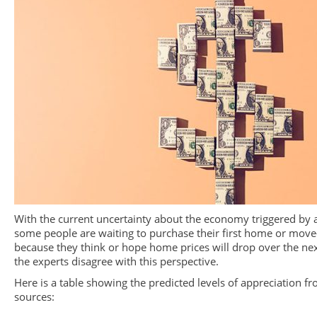
With the current uncertainty about the economy triggered by a
some people are waiting to purchase their first home or move
because they think or hope home prices will drop over the ne
the experts disagree with this perspective.
Here is a table showing the predicted levels of appreciation f
sources: