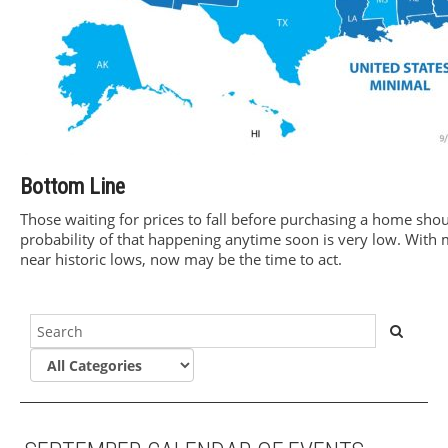
Bottom Line
Those waiting for prices to fall before purchasing a home shoul
probability of that happening anytime soon is very low. With 
near historic lows, now may be the time to act.