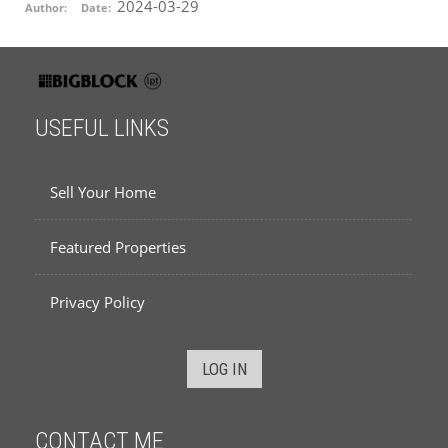
2024-03-29
Author:
Date:
USEFUL LINKS
Sell Your Home
Featured Properties
Privacy Policy
LOG IN
CONTACT ME