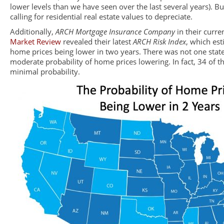
lower levels than we have seen over the last several years). Bu
calling for residential real estate values to depreciate.
Additionally,
ARCH Mortgage Insurance Company
in their curre
Market Review
revealed their latest
ARCH Risk Index
, which est
home prices being lower in two years. There was not one state
moderate probability of home prices lowering. In fact, 34 of t
minimal probability.