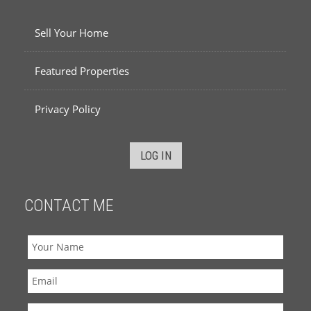
Sell Your Home
Featured Properties
Privacy Policy
LOG IN
CONTACT ME