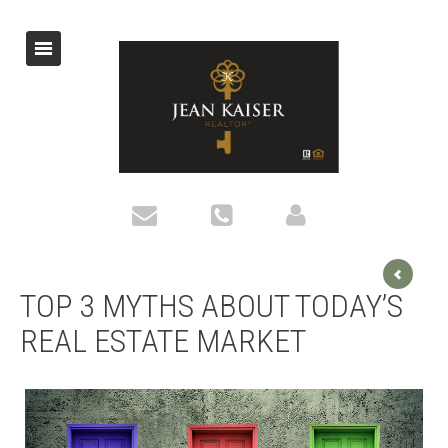
TOP 3 MYTHS ABOUT TODAY’S
REAL ESTATE MARKET