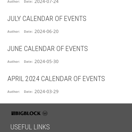
2024-07-24
Author:
Date:
JULY CALENDAR OF EVENTS
2024-06-20
Author:
Date:
JUNE CALENDAR OF EVENTS
2024-05-30
Author:
Date:
APRIL 2024 CALENDAR OF EVENTS
2024-03-29
Author:
Date:
USEFUL LINKS