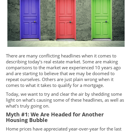
There are many conflicting headlines when it comes to
describing today’s real estate market. Some are making
comparisons to the market we experienced 10 years ago
and are starting to believe that we may be doomed to
repeat ourselves. Others are just plain wrong when it
comes to what it takes to qualify for a mortgage.
Today, we want to try and clear the air by shedding some
light on what’s causing some of these headlines, as well as
what’s truly going on.
Myth #1: We Are Headed for Another
Housing Bubble
Home prices have appreciated year-over-year for the last