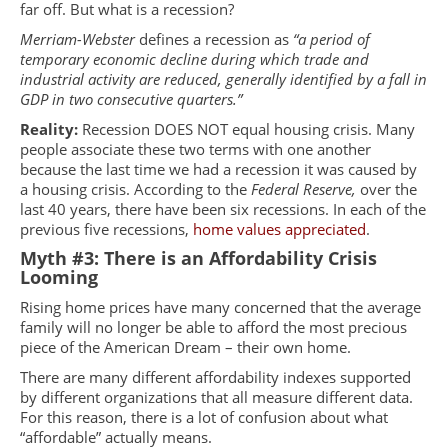
far off. But what is a recession?
Merriam-Webster
defines a recession as
“a period of
temporary economic decline during which trade and
industrial activity are reduced, generally identified by a fall in
GDP in two consecutive quarters.”
Reality:
Recession DOES NOT equal housing crisis. Many
people associate these two terms with one another
because the last time we had a recession it was caused by
a housing crisis. According to the
Federal Reserve,
over the
last 40 years, there have been six recessions. In each of the
previous five recessions,
home values appreciated
.
Myth #3: There is an Affordability Crisis
Looming
Rising home prices have many concerned that the average
family will no longer be able to afford the most precious
piece of the American Dream – their own home.
There are many different affordability indexes supported
by different organizations that all measure different data.
For this reason, there is a lot of confusion about what
“affordable” actually means.