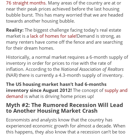
76 straight months
. Many areas of the country are at or
near their peak prices achieved before the last housing
bubble burst. This has many worried that we are headed
towards another housing bubble.
Reality:
The biggest challenge facing today’s real estate
market is a
lack of homes for sale
!
Demand
is strong, as
many renters have come off the fence and are searching
for their dream homes.
Historically, a normal market requires a 6-month supply of
inventory in order for prices to rise with the rate of
inflation. According to the
National Association of Realtors
(
NAR)
there is currently a 4.3-month supply of inventory.
The US housing market hasn’t had 6-months
inventory since August 2012!
The concept of
supply and
demand
is what is driving home prices up!
Myth #2: The Rumored Recession Will Lead
to Another Housing Market Crash
Economists and analysts know that the country has
experienced economic growth for almost a decade. When
this happens, they also know that a recession can’t be too