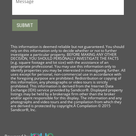
This information is deemed reliable but not guaranteed. You should
rely on this information only to decide whether or not to further
investigate a particular property. BEFORE MAKING ANY OTHER
DECISION, YOU SHOULD PERSONALLY INVESTIGATE THE FACTS
(e.g. square footage and lot size) with the assistance of an
appropriate professional. You may use this information only to
identify properties you may be interested in investigating further. All
uses except for personal, non-commercial use in accordance with
the foregoing purpose are prohibited. Redistribution or copying of
this information, any photographs or video tours is strictly
prohibited. This information is derived from the Internet Data
Exchange (IDX) service provided by Sandicor®. Displayed property
listings may be held by a brokerage firm other than the broker
and/or agent responsible for this display. The information and any
photographs and video tours and the compilation from which they
are derived is protected by copyright.Â Compilation © 2015
Sandicor®, Inc.