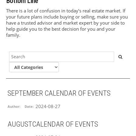
Bottom Line
There is a lot of confusion in today’s real estate market. If
your future plans include buying or selling, make sure you
have a trusted advisor and market expert by your side to
help guide you to the best decision for you and your
family.
SEPTEMBER CALENDAR OF EVENTS
2024-08-27
Author:
Date:
AUGUSTCALENDAR OF EVENTS