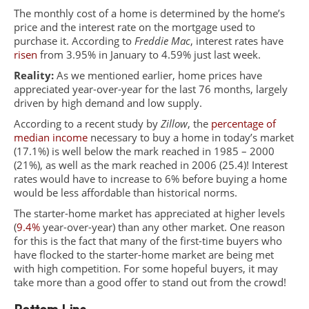
The monthly cost of a home is determined by the home’s
price and the interest rate on the mortgage used to
purchase it. According to
Freddie Mac
, interest rates have
risen
from 3.95% in January to 4.59% just last week.
Reality:
As we mentioned earlier, home prices have
appreciated year-over-year for the last 76 months, largely
driven by high demand and low supply.
According to a recent study by
Zillow
, the
percentage of
median income
necessary to buy a home in today’s market
(17.1%) is well below the mark reached in 1985 – 2000
(21%), as well as the mark reached in 2006 (25.4)! Interest
rates would have to increase to 6% before buying a home
would be less affordable than historical norms.
The starter-home market has appreciated at higher levels
(
9.4%
year-over-year) than any other market. One reason
for this is the fact that many of the first-time buyers who
have flocked to the starter-home market are being met
with high competition. For some hopeful buyers, it may
take more than a good offer to stand out from the crowd!