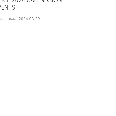
PRIL 2024 CALENDAR OF
VENTS
2024-03-29
hor:
Date: