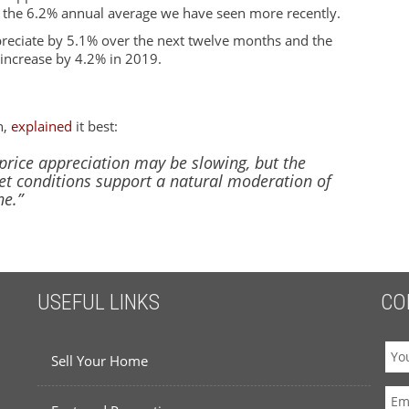
n the 6.2% annual average we have seen more recently.
reciate by 5.1% over the next twelve months and the
o increase by 4.2% in 2019.
n,
explained
it best:
t price appreciation may be slowing, but the
t conditions support a natural moderation of
ne.”
USEFUL LINKS
CO
Sell Your Home