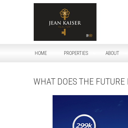
HOME
PROPERTIES
ABOUT
WHAT DOES THE FUTURE 