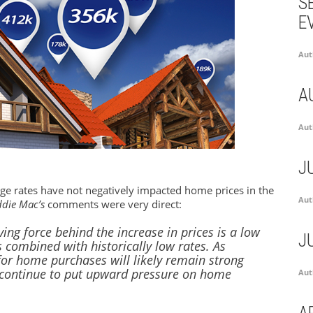
S
E
Aut
A
Aut
J
ge rates have not negatively impacted home prices in the
Aut
ddie Mac’s
comments were very direct:
ving force behind the increase in prices is a low
J
 combined with historically low rates. As
or home purchases will likely remain strong
d continue to put upward pressure on home
Aut