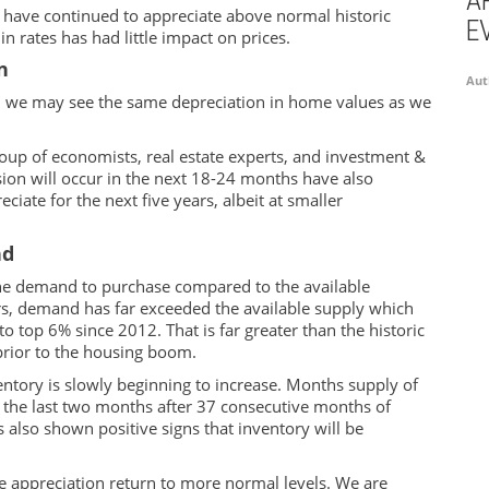
A
s have continued to appreciate above normal historic
E
n rates has had little impact on prices.
n
Aut
 we may see the same depreciation in home values as we
oup of economists, real estate experts, and investment &
sion will occur in the next 18-24 months have also
ciate for the next five years, albeit at smaller
nd
the demand to purchase compared to the available
ars, demand has far exceeded the available supply which
o top 6% since 2012. That is far greater than the historic
prior to the housing boom.
entory is slowly beginning to increase.
Months
supply of
 the last two months after 37 consecutive months of
 also shown positive signs that inventory will be
e appreciation return to more normal levels. We are