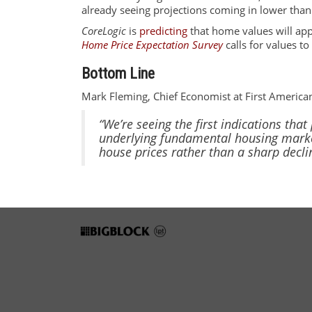
already seeing projections coming in lower tha
CoreLogic
is
predicting
that home values will app
Home Price Expectation Survey
calls for values t
Bottom Line
Mark Fleming, Chief Economist at First America
“We’re seeing the first indications tha
underlying fundamental housing marke
house prices rather than a sharp decli