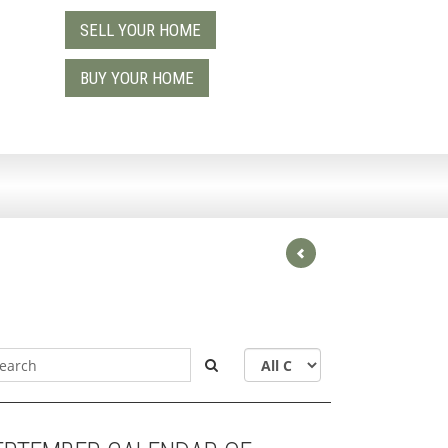
SELL YOUR HOME
9
BUY YOUR HOME