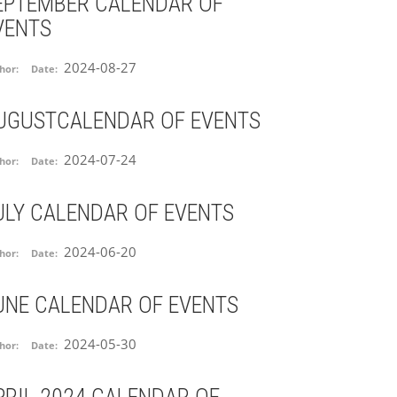
EPTEMBER CALENDAR OF
VENTS
2024-08-27
hor:
Date:
UGUSTCALENDAR OF EVENTS
2024-07-24
hor:
Date:
ULY CALENDAR OF EVENTS
2024-06-20
hor:
Date:
UNE CALENDAR OF EVENTS
2024-05-30
hor:
Date: