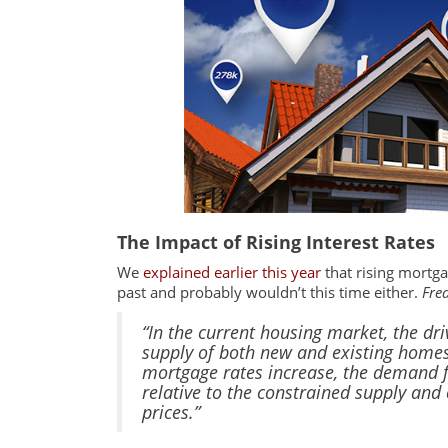
The Impact of Rising Interest Rates
We
explained earlier this year
that rising mortga
past and probably wouldn’t this time either.
Fre
“In the current housing market, the dri
supply of both new and existing homes
mortgage rates increase, the demand f
relative to the constrained supply an
prices.”