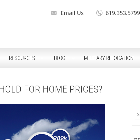
Email Us
619.353.579
RESOURCES
BLOG
MILITARY RELOCATION
HOLD FOR HOME PRICES?