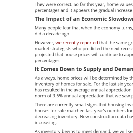
They were correct. So far this year, home value
percentages and it appears the gradual increase i
The Impact of an Economic Slowdow
Many people fear that when the economy turns,
did a decade ago.
However,
we recently reported
that the same gr
market strategists who predicted the next reces
projected that house prices will continue to appre
percentages.
It Comes Down to Supply and Dema
As always, home prices will be determined by 
inventory of homes for sale. For the last six ye
has resulted in the average annual appreciation t
norm of 3.6% annual appreciation that we saw 
There are currently small signs that housing inv
houses for sale matched last year’s numbers for
decreasing inventory. New construction data has
increasing.
As inventory begins to meet demand, we will se