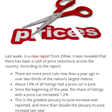
Last week, in a
new report
from
Zillow
, it was revealed that
there has been a rash of price reductions across the
country. According to the report:
There are more price cuts now than a year ago in
over two-thirds of the nation’s largest metros
About 14% of all listings had a price cut in June
Since the beginning of the year, the share of listings
with a price cut increased 1.2%
This is the greatest January-to-June increase ever
reported, and more than double the January-to-June
increase last year