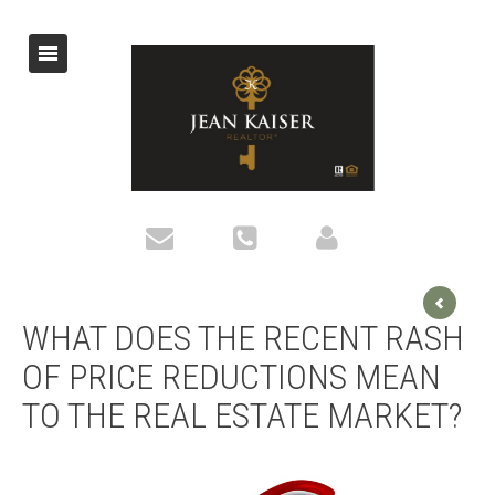
WHAT DOES THE RECENT RASH
OF PRICE REDUCTIONS MEAN
TO THE REAL ESTATE MARKET?