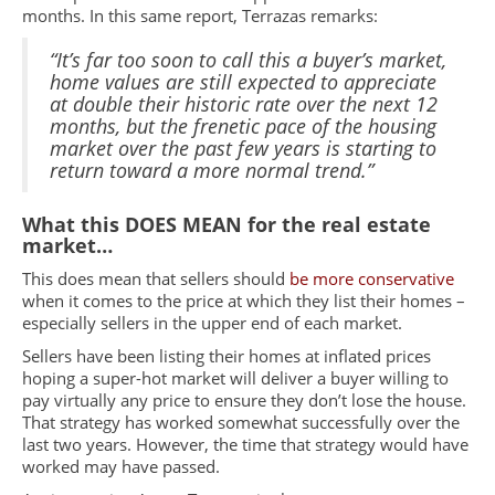
months. In this same report, Terrazas remarks:
“It’s far too soon to call this a buyer’s market,
home values are still expected to appreciate
at double their historic rate over the next 12
months, but the frenetic pace of the housing
market over the past few years is starting to
return toward a more normal trend.”
What this DOES MEAN for the real estate
market…
This does mean that sellers should
be more conservative
when it comes to the price at which they list their homes –
especially sellers in the upper end of each market.
Sellers have been listing their homes at inflated prices
hoping a super-hot market will deliver a buyer willing to
pay virtually any price to ensure they don’t lose the house.
That strategy has worked somewhat successfully over the
last two years. However, the time that strategy would have
worked may have passed.