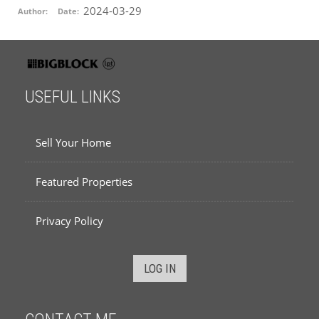
2024-03-29
Author:
Date:
USEFUL LINKS
Sell Your Home
Featured Properties
Privacy Policy
LOG IN