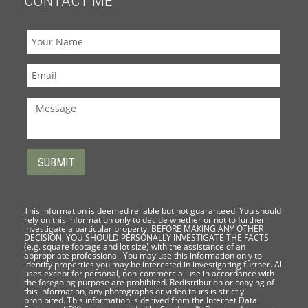
CONTACT ME
This information is deemed reliable but not guaranteed. You should
rely on this information only to decide whether or not to further
investigate a particular property. BEFORE MAKING ANY OTHER
DECISION, YOU SHOULD PERSONALLY INVESTIGATE THE FACTS
(e.g. square footage and lot size) with the assistance of an
appropriate professional. You may use this information only to
identify properties you may be interested in investigating further. All
uses except for personal, non-commercial use in accordance with
the foregoing purpose are prohibited. Redistribution or copying of
this information, any photographs or video tours is strictly
prohibited. This information is derived from the Internet Data