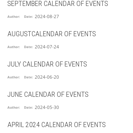
SEPTEMBER CALENDAR OF EVENTS
2024-08-27
Author:
Date:
AUGUSTCALENDAR OF EVENTS
2024-07-24
Author:
Date:
JULY CALENDAR OF EVENTS
2024-06-20
Author:
Date:
JUNE CALENDAR OF EVENTS
2024-05-30
Author:
Date:
APRIL 2024 CALENDAR OF EVENTS