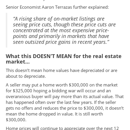
Senior Economist Aaron Terrazas further explained:
“A rising share of on-market listings are
seeing price cuts, though these price cuts are
concentrated at the most expensive price-
points and primarily in markets that have
seen outsized price gains in recent years.”
What this DOESN’T MEAN for the real estate
market…
This doesn’t mean home values have depreciated or are
about to depreciate.
A seller may put a home worth $300,000 on the market
for $325,000 hoping a bidding war will occur and an
overanxious buyer will pay more than its actual value. That
has happened often over the last few years. If the seller
gets no offers and reduces the price to $300,000, it doesn’t
mean the home dropped in value. It is still worth
$300,000.
Home prices will continue to appreciate over the next 12