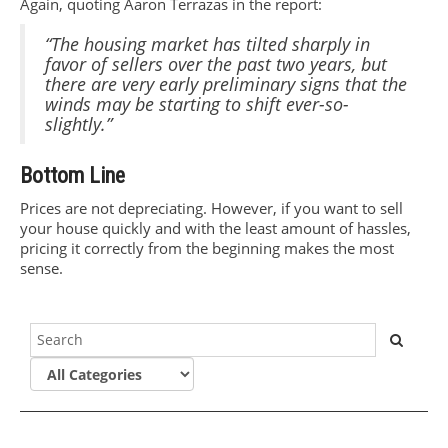
Again, quoting Aaron Terrazas in the report:
“The housing market has tilted sharply in
favor of sellers over the past two years, but
there are very early preliminary signs that the
winds may be starting to shift ever-so-
slightly.”
Bottom Line
Prices are not depreciating. However, if you want to sell
your house quickly and with the least amount of hassles,
pricing it correctly from the beginning makes the most
sense.