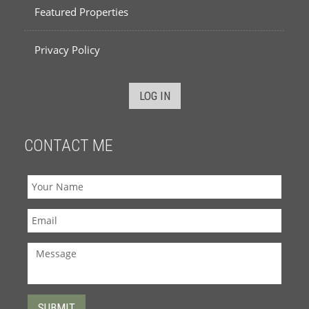
Featured Properties
Privacy Policy
LOG IN
CONTACT ME