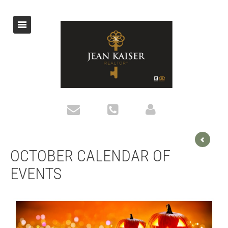
OCTOBER CALENDAR OF
EVENTS