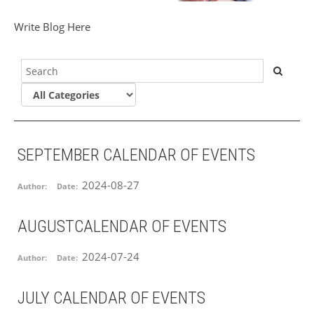
Write Blog Here
SEPTEMBER CALENDAR OF EVENTS
2024-08-27
Author:
Date:
AUGUSTCALENDAR OF EVENTS
2024-07-24
Author:
Date:
JULY CALENDAR OF EVENTS