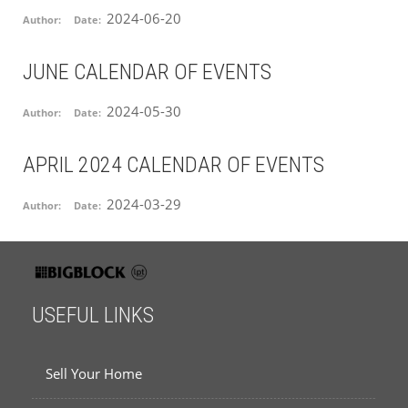
2024-06-20
Author:
Date:
JUNE CALENDAR OF EVENTS
2024-05-30
Author:
Date:
APRIL 2024 CALENDAR OF EVENTS
2024-03-29
Author:
Date:
USEFUL LINKS
Sell Your Home