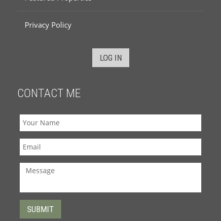
Privacy Policy
LOG IN
CONTACT ME