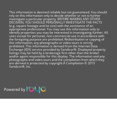
This information is deemed reliable but not guaranteed. You should
rely on this information only to decide whether or not to further
investigate a particular property. BEFORE MAKING ANY OTHER
DECISION, YOU SHOULD PERSONALLY INVESTIGATE THE FACTS
(e.g. square footage and lot size) with the assistance of an
appropriate professional. You may use this information only to
identify properties you may be interested in investigating further. All
uses except for personal, non-commercial use in accordance with
the foregoing purpose are prohibited. Redistribution or copying of
this information, any photographs or video tours is strictly
prohibited. This information is derived from the Internet Data
Exchange (IDX) service provided by Sandicor®. Displayed property
listings may be held by a brokerage firm other than the broker
and/or agent responsible for this display. The information and any
photographs and video tours and the compilation from which they
are derived is protected by copyright.Â Compilation © 2015
Sandicor®, Inc.
Powered by