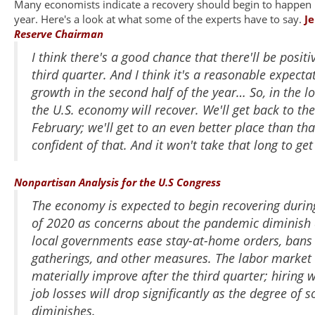
Many economists indicate a recovery should begin to happen in
year. Here's a look at what some of the experts have to say.
J
Reserve Chairman
I think there's a good chance that there'll be positi
third quarter. And I think it's a reasonable expectat
growth in the second half of the year…
So, in the l
the U.S. economy will recover. We'll get back to th
February; we'll get to an even better place than tha
confident of that. And it won't take that long to get
Nonpartisan Analysis for the U.S Congress
The economy is expected to begin recovering durin
of 2020 as concerns about the pandemic diminish 
local governments ease stay-at-home orders, bans 
gatherings, and other measures. The labor market 
materially improve after the third quarter; hiring 
job losses will drop significantly as the degree of s
diminishes.