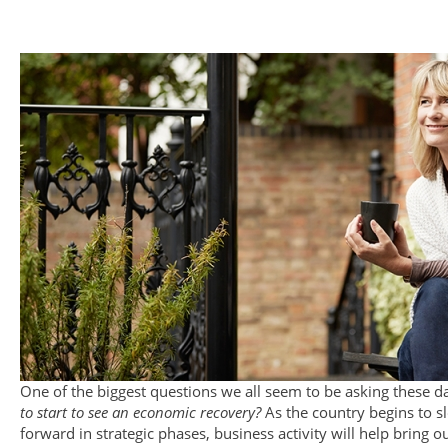
​​​​​​​One of the biggest questions we all seem to be asking these d
to start to see an economic recovery?
As the country begins to 
forward in strategic phases, business activity will help bring ou