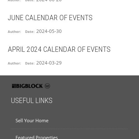
JUNE CALENDAR OF EVENTS
2024-05-30
Author:
Date:
APRIL 2024 CALENDAR OF EVENTS
2024-03-29
Author:
Date:
USEFUL LINKS
Sell Your Home
Featured Properties