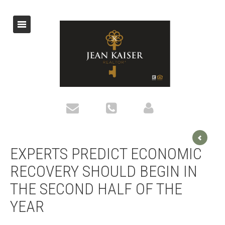
EXPERTS PREDICT ECONOMIC
RECOVERY SHOULD BEGIN IN
THE SECOND HALF OF THE
YEAR