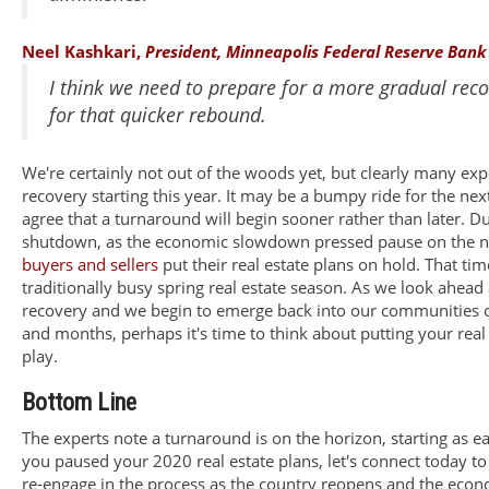
Neel Kashkari,
President, Minneapolis Federal Reserve Bank
I think we need to prepare for a more gradual rec
for that quicker rebound.
We're certainly not out of the woods yet, but clearly many expe
recovery starting this year. It may be a bumpy ride for the n
agree that a turnaround will begin sooner rather than later. D
shutdown, as the economic slowdown pressed pause on the na
buyers and sellers
put their real estate plans on hold. That ti
traditionally busy spring real estate season. As we look ahead
recovery and we begin to emerge back into our communities 
and months, perhaps it's time to think about putting your real
play.
Bottom Line
The experts note a turnaround is on the horizon, starting as earl
you paused your 2020 real estate plans, let's connect today 
re-engage in the process as the country reopens and the eco