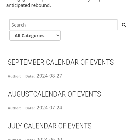
anticipated rebound.
SEPTEMBER CALENDAR OF EVENTS
2024-08-27
Author:
Date:
AUGUSTCALENDAR OF EVENTS
2024-07-24
Author:
Date:
JULY CALENDAR OF EVENTS
2024-06-20
Author:
Date: