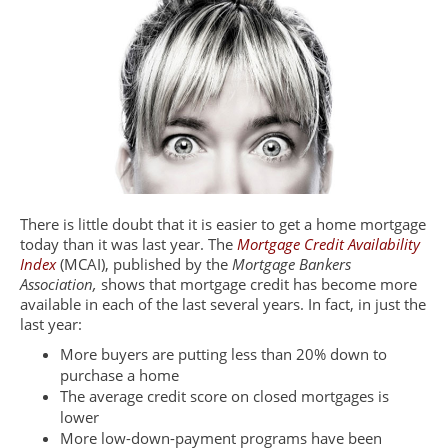
There is little doubt that it is easier to get a home mortgage
today than it was last year. The
Mortgage Credit Availability
Index
(MCAI), published by the
Mortgage Bankers
Association,
shows that mortgage credit has become more
available in each of the last several years. In fact, in just the
last year:
More buyers are putting less than 20% down to
purchase a home
The average credit score on closed mortgages is
lower
More low-down-payment programs have been