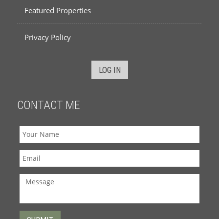
Featured Properties
Privacy Policy
LOG IN
CONTACT ME