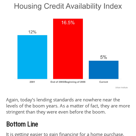
Again, today’s lending standards are nowhere near the
levels of the boom years. As a matter of fact, they are more
stringent than they were even before the boom.
Bottom Line
It is getting easier to gain financing for a home purchase.