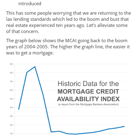
introduced
This has some people worrying that we are returning to the
lax lending standards which led to the boom and bust that
real estate experienced ten years ago. Let’s alleviate some
of that concern.
The graph below shows the MCAI going back to the boom
years of 2004-2005. The higher the graph line, the easier it
was to get a mortgage.