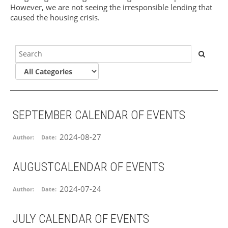
However, we are not seeing the irresponsible lending that
caused the housing crisis.
SEPTEMBER CALENDAR OF EVENTS
2024-08-27
Author:
Date:
AUGUSTCALENDAR OF EVENTS
2024-07-24
Author:
Date:
JULY CALENDAR OF EVENTS