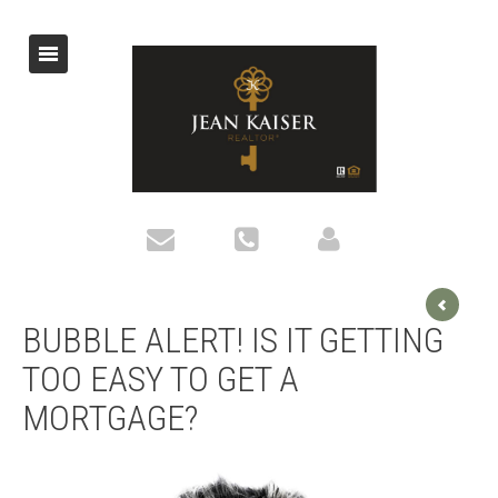
BUBBLE ALERT! IS IT GETTING
TOO EASY TO GET A
MORTGAGE?