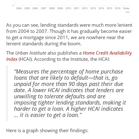
As you can see, lending standards were much more lenient
from 2004 to 2007. Though it has gradually become easier
to get a mortgage since 2011, we are nowhere near the
lenient standards during the boom.
The
Urban Institute
also publishes a
Home Credit Availability
Index
(HCAI). According to the Institute, the HCAI:
“Measures the percentage of home purchase
loans that are likely to default—that is, go
unpaid for more than 90 days past their due
date. A lower HCAI indicates that lenders are
unwilling to tolerate defaults and are
imposing tighter lending standards, making it
harder to get a loan. A higher HCAI indicates
… it is easier to get a loan.”
Here is a graph showing their findings: