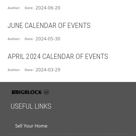
2024-06-20
Author:
Date:
JUNE CALENDAR OF EVENTS
2024-05-30
Author:
Date:
APRIL 2024 CALENDAR OF EVENTS
2024-03-29
Author:
Date:
USEFUL LINKS
Sell Your Home