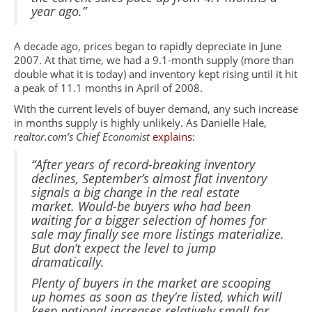
year ago.”
A decade ago, prices began to rapidly depreciate in June
2007. At that time, we had a 9.1-month supply (more than
double what it is today) and inventory kept rising until it hit
a peak of 11.1 months in April of 2008.
With the current levels of buyer demand, any such increase
in months supply is highly unlikely. As Danielle Hale,
realtor.com’s Chief Economist
explains
:
“After years of record-breaking inventory
declines, September’s almost flat inventory
signals a big change in the real estate
market. Would-be buyers who had been
waiting for a bigger selection of homes for
sale may finally see more listings materialize.
But don’t expect the level to jump
dramatically.
Plenty of buyers in the market are scooping
up homes as soon as they’re listed, which will
keep national increases relatively small for