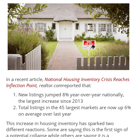
In a recent article,
National Housing Inventory Crisis Reaches
Inflection Point
,
realtor.com
reported that:
New listings jumped 8% year-over-year nationally,
the largest increase since 2013
Total listings in the 45 largest markets are now up 6%
on average over last year
This increase in housing inventory has sparked two
different reactions. Some are saying this is the first sign of
a potential collapse while others are saying it is a