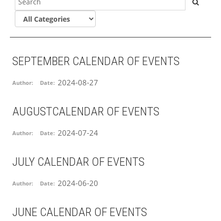
SEPTEMBER CALENDAR OF EVENTS
2024-08-27
Author:
Date:
AUGUSTCALENDAR OF EVENTS
2024-07-24
Author:
Date:
JULY CALENDAR OF EVENTS
2024-06-20
Author:
Date:
JUNE CALENDAR OF EVENTS