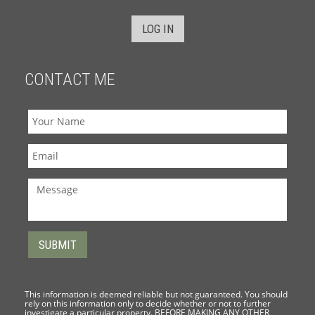
LOG IN
CONTACT ME
This information is deemed reliable but not guaranteed. You should
rely on this information only to decide whether or not to further
investigate a particular property. BEFORE MAKING ANY OTHER