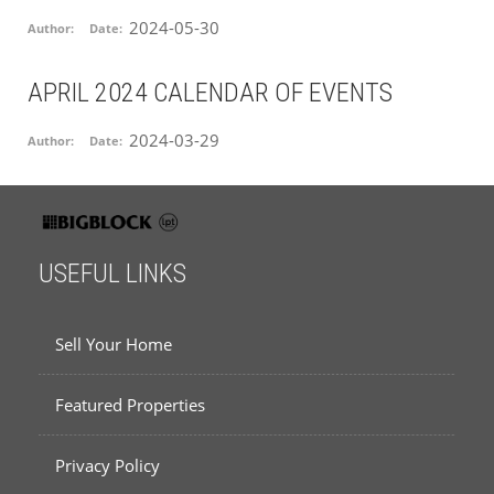
2024-05-30
Author:
Date:
APRIL 2024 CALENDAR OF EVENTS
2024-03-29
Author:
Date:
USEFUL LINKS
Sell Your Home
Featured Properties
Privacy Policy