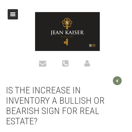
IS THE INCREASE IN
INVENTORY A BULLISH OR
BEARISH SIGN FOR REAL
ESTATE?