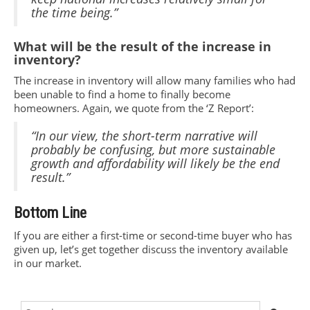
the time being.”
What will be the result of the increase in
inventory?
The increase in inventory will allow many families who had
been unable to find a home to finally become
homeowners. Again, we quote from the ‘Z Report’:
“In our view, the short-term narrative will
probably be confusing, but more sustainable
growth and affordability will likely be the end
result.”
Bottom Line
If you are either a first-time or second-time buyer who has
given up, let’s get together discuss the inventory available
in our market.