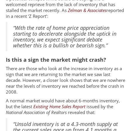
welcomed reprieve from the lack of inventory that has
stalled the market recently. As
Zelman & Associates
reported
in a recent ‘Z Report’:
“With the rate of home price appreciation
starting to decelerate alongside the uptick in
inventory, we expect significant debate
whether this is a bullish or bearish sign.”
Is this a sign the market might crash?
There are those who look at the increase in inventory as a
sign that we are returning to the market we saw last
decade. However, a closer look shows that we are nowhere
near the levels of inventory we reached before the crash in
2008.
A normal market would have about 6-months inventory,
but the latest
Existing Home Sales Report
issued by the
National Association of Realtors
revealed that:
“Unsold inventory is at a 4.3-month supply at
the current sales pace up from 4.1 months a