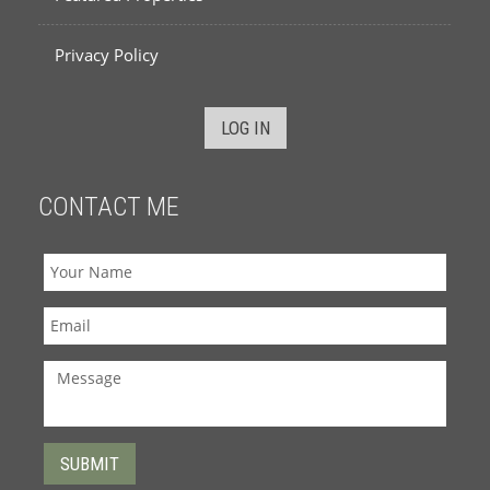
Privacy Policy
LOG IN
CONTACT ME