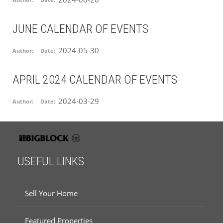
Author:
Date:
JUNE CALENDAR OF EVENTS
2024-05-30
Author:
Date:
APRIL 2024 CALENDAR OF EVENTS
2024-03-29
Author:
Date:
USEFUL LINKS
Sell Your Home
Featured Properties