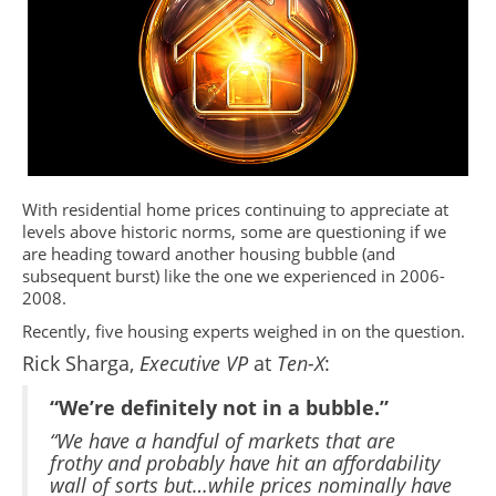
With residential home prices continuing to appreciate at
levels above historic norms, some are questioning if we
are heading toward another housing bubble (and
subsequent burst) like the one we experienced in 2006-
2008.
Recently, five housing experts weighed in on the question.
Rick Sharga,
Executive VP
at
Ten-X
:
“We’re definitely not in a bubble.”
“We have a handful of markets that are
frothy and probably have hit an affordability
wall of sorts but…while prices nominally have