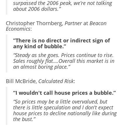
surpassed the 2006 peak, we’re not talking
about 2006 dollars.”
Christopher Thornberg,
Partner
at
Beacon
Economics
:
“There is no direct or indirect sign of
any kind of bubble.”
“Steady as she goes. Prices continue to rise.
Sales roughly flat.…Overall this market is in
an almost boring place.”
Bill McBride,
Calculated Risk
:
“I wouldn't call house prices a bubble.”
“So prices may be a little overvalued, but
there is little speculation and I don't expect
house prices to decline nationally like during
the bust.”