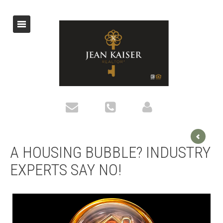
A HOUSING BUBBLE? INDUSTRY
EXPERTS SAY NO!