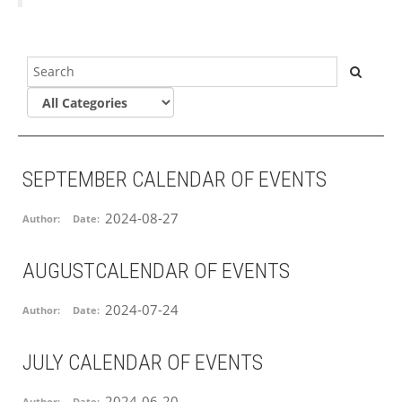
SEPTEMBER CALENDAR OF EVENTS
2024-08-27
Author:
Date:
AUGUSTCALENDAR OF EVENTS
2024-07-24
Author:
Date:
JULY CALENDAR OF EVENTS
2024-06-20