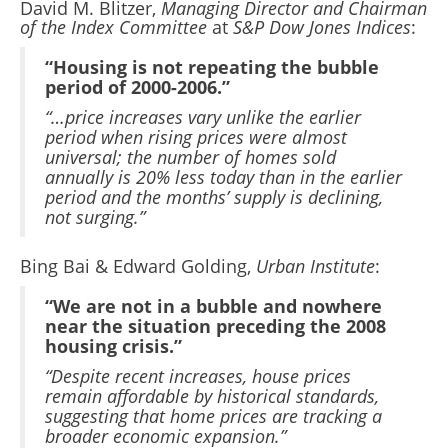
David M. Blitzer,
Managing Director and Chairman
of the Index Committee
at
S&P Dow Jones Indices
:
“Housing is not repeating the bubble
period of 2000-2006.”
“…price increases vary unlike the earlier
period when rising prices were almost
universal; the number of homes sold
annually is 20% less today than in the earlier
period and the months’ supply is declining,
not surging.”
Bing Bai & Edward Golding,
Urban Institute
:
“We are not in a bubble and nowhere
near the situation preceding the 2008
housing crisis.”
“Despite recent increases, house prices
remain affordable by historical standards,
suggesting that home prices are tracking a
broader economic expansion.”