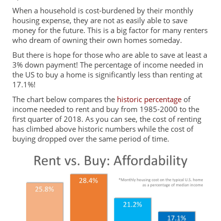
When a household is cost-burdened by their monthly
housing expense, they are not as easily able to save
money for the future. This is a big factor for many renters
who dream of owning their own homes someday.
But there is hope for those who are able to save at least a
3% down payment! The percentage of income needed in
the US to buy a home is significantly less than renting at
17.1%!
The chart below compares the
historic percentage
of
income needed to rent and buy from 1985-2000 to the
first quarter of 2018. As you can see, the cost of renting
has climbed above historic numbers while the cost of
buying dropped over the same period of time.