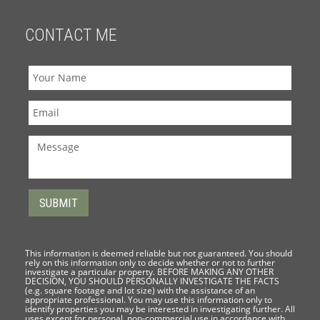
CONTACT ME
This information is deemed reliable but not guaranteed. You should
rely on this information only to decide whether or not to further
investigate a particular property. BEFORE MAKING ANY OTHER
DECISION, YOU SHOULD PERSONALLY INVESTIGATE THE FACTS
(e.g. square footage and lot size) with the assistance of an
appropriate professional. You may use this information only to
identify properties you may be interested in investigating further. All
uses except for personal, non-commercial use in accordance with