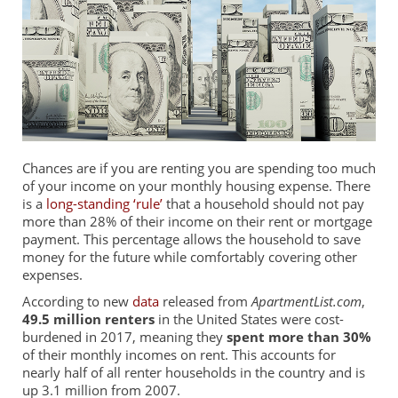
Chances are if you are renting you are spending too much
of your income on your monthly housing expense. There
is a
long-standing ‘rule’
that a household should not pay
more than 28% of their income on their rent or mortgage
payment. This percentage allows the household to save
money for the future while comfortably covering other
expenses.
According to new
data
released from
ApartmentList.com
,
49.5 million renters
in the United States were cost-
burdened in 2017, meaning they
spent more than 30%
of their monthly incomes on rent. This accounts for
nearly half of all renter households in the country and is
up 3.1 million from 2007.