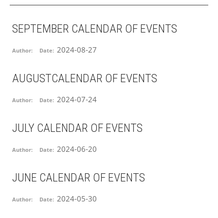
SEPTEMBER CALENDAR OF EVENTS
2024-08-27
Author:
Date:
AUGUSTCALENDAR OF EVENTS
2024-07-24
Author:
Date:
JULY CALENDAR OF EVENTS
2024-06-20
Author:
Date:
JUNE CALENDAR OF EVENTS
2024-05-30
Author:
Date: