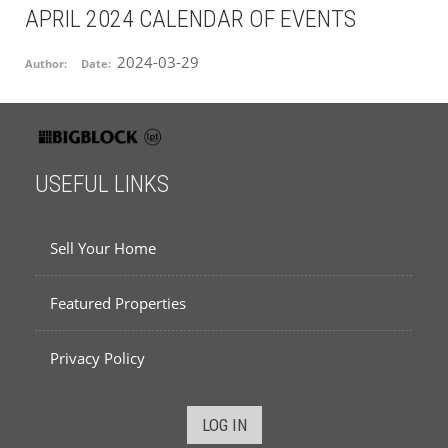
APRIL 2024 CALENDAR OF EVENTS
2024-03-29
Author:
Date:
USEFUL LINKS
Sell Your Home
Featured Properties
Privacy Policy
LOG IN