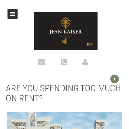
ARE YOU SPENDING TOO MUCH
ON RENT?