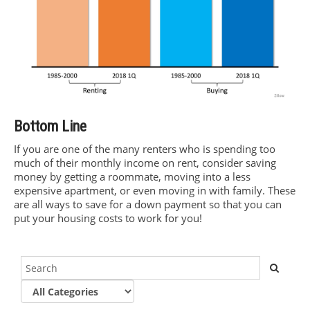
Bottom Line
If you are one of the many renters who is spending too
much of their monthly income on rent, consider saving
money by getting a roommate, moving into a less
expensive apartment, or even moving in with family. These
are all ways to save for a down payment so that you can
put your housing costs to work for you!