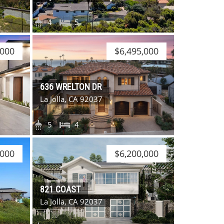
4
5
,000
$6,495,000
636 WRELTON DR
La Jolla, CA 92037
5
4
,000
$6,200,000
821 COAST
La Jolla, CA 92037