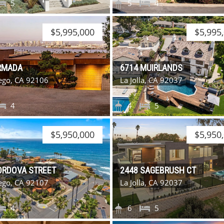
5
5
4
$5,995,000
$5,995
RMADA
6714 MUIRLANDS
ego, CA 92106
La Jolla, CA 92037
4
4
5
$5,950,000
$5,950
ORDOVA STREET
2448 SAGEBRUSH CT
ego, CA 92107
La Jolla, CA 92037
4
6
5