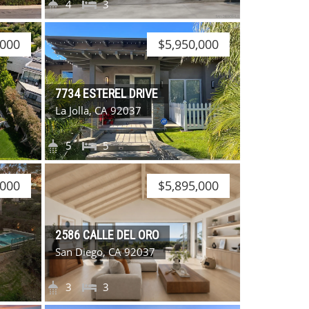
4
3
,000
$5,950,000
7734 ESTEREL DRIVE
La Jolla, CA 92037
5
5
,000
$5,895,000
2586 CALLE DEL ORO
San Diego, CA 92037
3
3