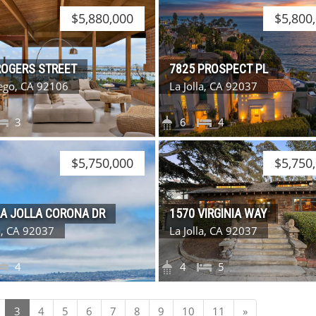
$5,880,000
$5,800
ROGERS STREET
7825 PROSPECT PL
ego, CA 92106
La Jolla, CA 92037
3
6
4
$5,750,000
$5,750
LA JOLLA CORONA DR
1570 VIRGINIA WAY
la, CA 92037
La Jolla, CA 92037
4
4
5
Next
3
4
5
6
7
8
9
10
11
»