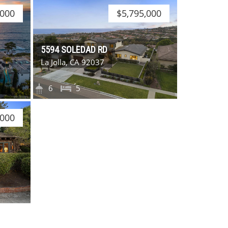
,000
$5,795,000
5594 SOLEDAD RD
La Jolla, CA 92037
6
5
,000