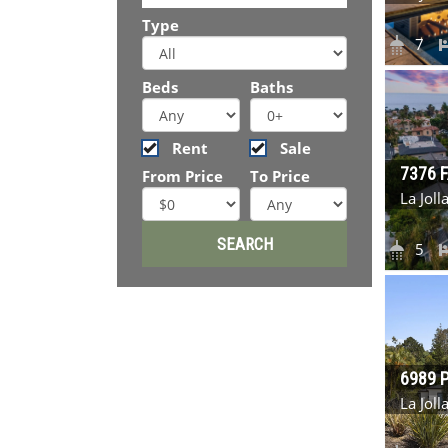
Type
7
Beds
Baths
Rent
Sale
7376 
From Price
To Price
La Jol
5
6989 
La Jol