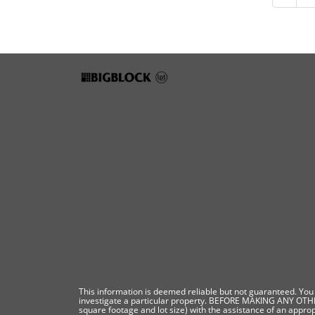
This information is deemed reliable but not guaranteed. You s
investigate a particular property. BEFORE MAKING ANY O
square footage and lot size) with the assistance of an approp