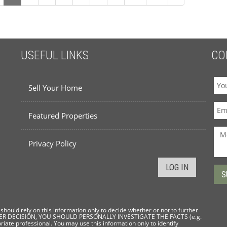
USEFUL LINKS
CO
Sell Your Home
Featured Properties
Privacy Policy
LOG IN
hould rely on this information only to decide whether or not to further
THER DECISION, YOU SHOULD PERSONALLY INVESTIGATE THE FACTS (e.g.
riate professional. You may use this information only to identify