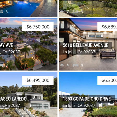
6
7
5
$6,750,000
$6,689
FAY AVE
5610 BELLEVUE AVENUE
la, CA 92037
La Jolla, CA 92037
8
4
4
$6,495,000
$6,300
PASEO LAREDO
1553 COPA DE ORO DRIVE
la, CA 92037
La Jolla, CA 92037