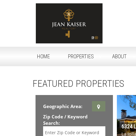
HOME
PROPERTIES
ABOUT
FEATURED PROPERTIES
Geographic Area:
Zip Code / Keyword
Search:
6324 
La Jol