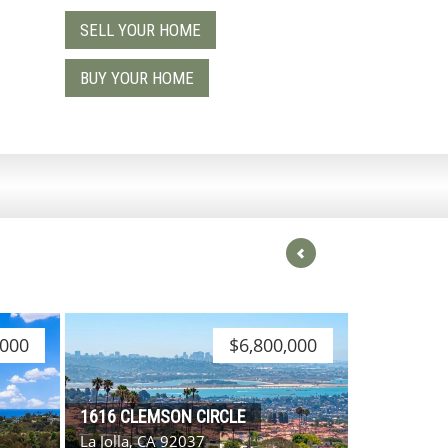
SELL YOUR HOME
9
BUY YOUR HOME
,000
$6,800,000
1616 CLEMSON CIRCLE
La Jolla, CA 92037