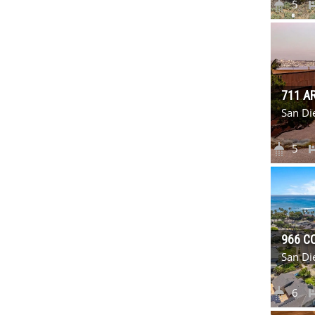
5
711 A
San Di
5
966 C
San Di
6