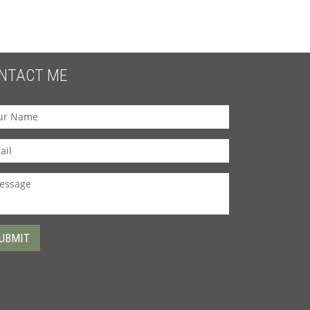
NTACT ME