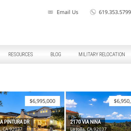
Email Us
619.353.579
RESOURCES
BLOG
MILITARY RELOCATION
$6,995,000
$6,950
LA PINTURA DR
2170 VIA NINA
la, CA 92037
La Jolla, CA 92037