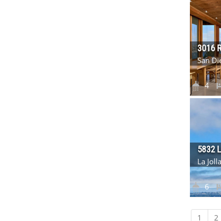
3016 
San Di
4
5832 
La Jol
6
1
2