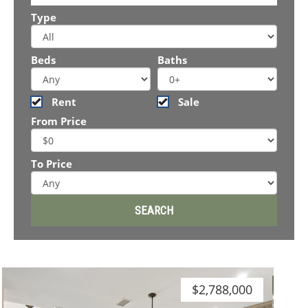
Type
Beds
Baths
Rent
Sale
From Price
To Price
$2,788,000