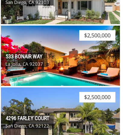
San Diego, CA 92103
3
4
$2,500,000
533 BONAIR WAY
La Jolla, CA 92037
3
4
$2,500,000
4296 FARLEY COURT
San Diego, CA 92122