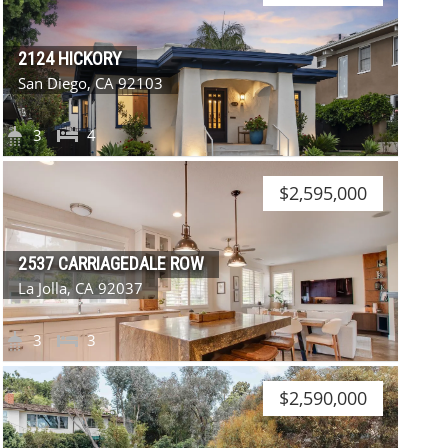
2124 HICKORY
San Diego, CA 92103
3
4
$2,595,000
2537 CARRIAGEDALE ROW
La Jolla, CA 92037
3
3
$2,590,000