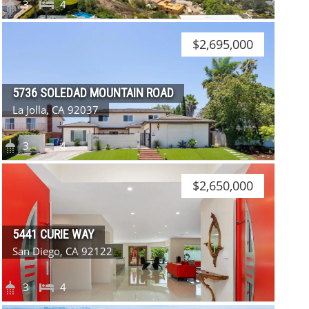
3
4
$2,695,000
5736 SOLEDAD MOUNTAIN ROAD
La Jolla, CA 92037
3
4
$2,650,000
5441 CURIE WAY
San Diego, CA 92122
3
4