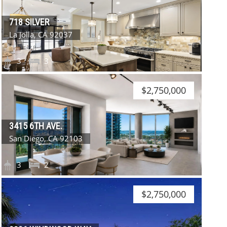
718 SILVER
La Jolla, CA 92037
3
3
$2,750,000
3415 6TH AVE.
San Diego, CA 92103
3
2
$2,750,000