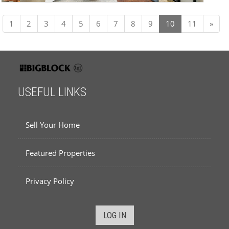
Next
1
2
3
4
5
6
7
8
9
10
11
»
USEFUL LINKS
Sell Your Home
Featured Properties
Privacy Policy
LOG IN