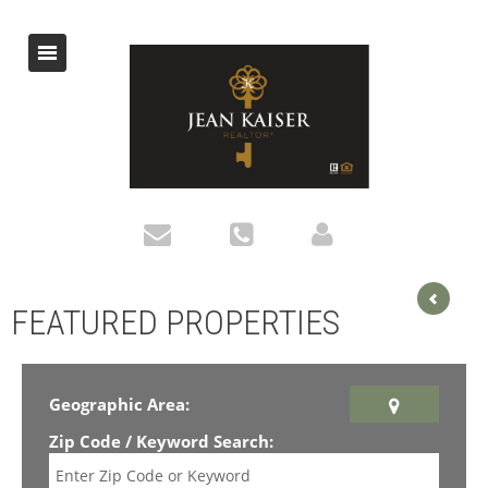
FEATURED PROPERTIES
Geographic Area:
Zip Code / Keyword Search: