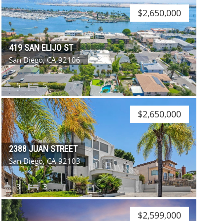
$2,650,000
419 SAN ELIJO ST
San Diego, CA 92106
5
5
$2,650,000
2388 JUAN STREET
San Diego, CA 92103
3
3
$2,599,000