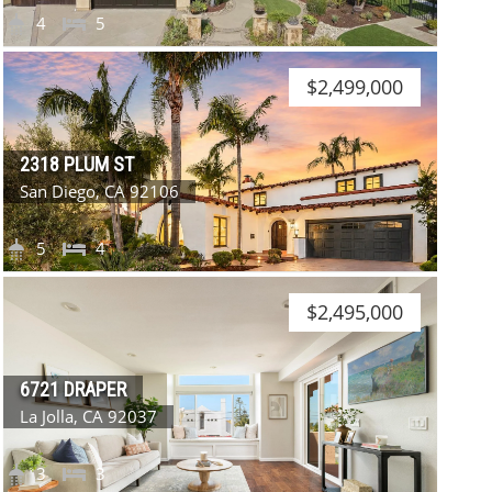
4
5
$2,499,000
2318 PLUM ST
San Diego, CA 92106
5
4
$2,495,000
6721 DRAPER
La Jolla, CA 92037
3
3