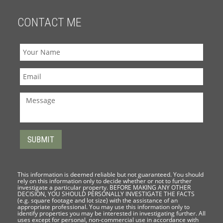
CONTACT ME
This information is deemed reliable but not guaranteed. You should
rely on this information only to decide whether or not to further
investigate a particular property. BEFORE MAKING ANY OTHER
DECISION, YOU SHOULD PERSONALLY INVESTIGATE THE FACTS
(e.g. square footage and lot size) with the assistance of an
appropriate professional. You may use this information only to
identify properties you may be interested in investigating further. All
uses except for personal, non-commercial use in accordance with