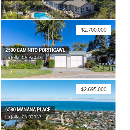
3
5
$2,700,000
2590 CAMINITO PORTHCAWL
La Jolla, CA 92037
2
2
$2,695,000
6530 MANANA PLACE
La Jolla, CA 92037