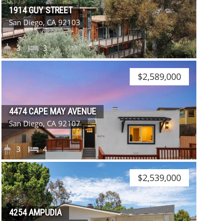
1914 GUY STREET
San Diego, CA 92103
3
3
$2,589,000
4474 CAPE MAY AVENUE
San Diego, CA 92107
3
4
$2,539,000
4254 AMPUDIA