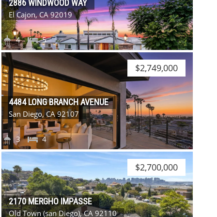
2886 WINDWOOD WAY
El Cajon, CA 92019
4
5
$2,749,000
4484 LONG BRANCH AVENUE
San Diego, CA 92107
3
4
$2,700,000
2170 MERGHO IMPASSE
Old Town (san Diego), CA 92110