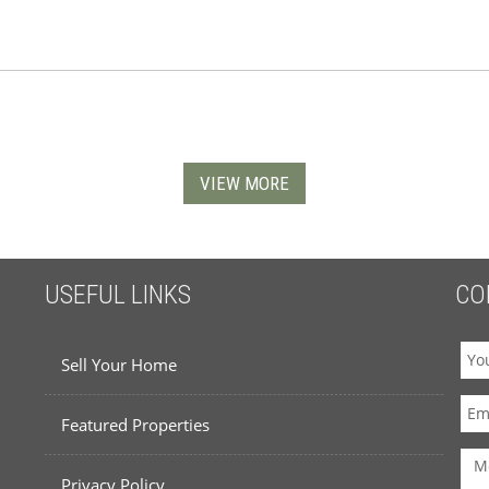
VIEW MORE
USEFUL LINKS
CO
Sell Your Home
Featured Properties
Privacy Policy