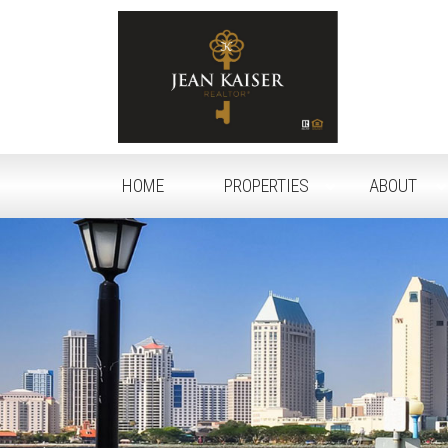
HOME
PROPERTIES
ABOUT