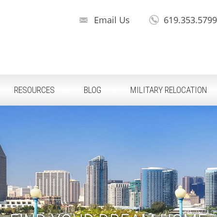
Email Us
619.353.579
RESOURCES
BLOG
MILITARY RELOCATION