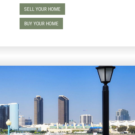
SELL YOUR HOME
9
BUY YOUR HOME