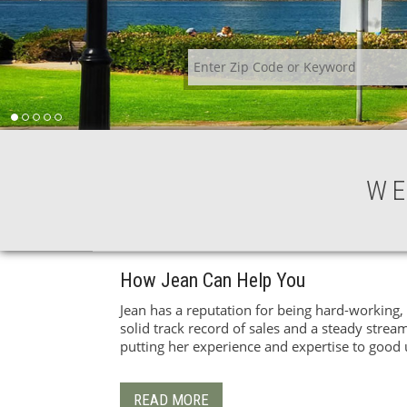
WE
How Jean Can Help You
Jean has a reputation for being hard-working, 
solid track record of sales and a steady stream
putting her experience and expertise to good 
READ MORE