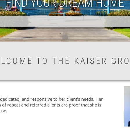
FIND YOUR DREAM HOME
LCOME TO THE KAISER GR
dedicated, and responsive to her client's needs. Her
 of repeat and referred clients are proof that she is
use.