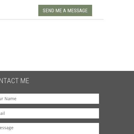
SEND ME A MESSAGE
NTACT ME