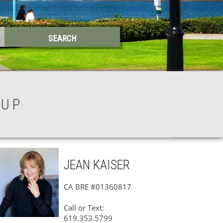
OUP
JEAN
KAISER
CA BRE #01360817
Call or Text:
619.353.5799