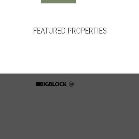
FEATURED PROPERTIES