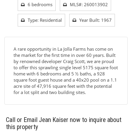
6 bedrooms
MLS#: 260013902
Type: Residential
Year Built: 1967
A rare opportunity in La Jolla Farms has come on
the market for the first time in over 60 years. Built
by renowned developer Craig Scott, we are proud
to offer this sprawling single level 5175 square foot
home with 6 bedrooms and 5 ½ baths, a 928
square foot guest house and a 40x20 pool on a 1.1
acre site of 47,916 square feet with the potential
for a lot split and two building sites.
Call or Email Jean Kaiser now to inquire about
this property