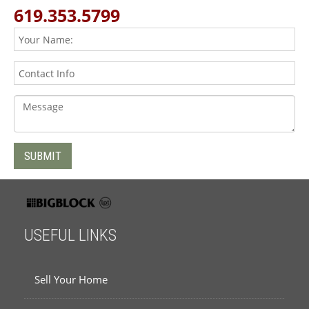
619.353.5799
USEFUL LINKS
Sell Your Home