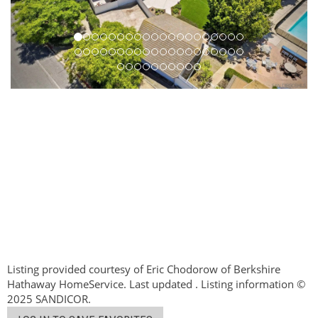
Listing provided courtesy of Eric Chodorow of Berkshire
Hathaway HomeService. Last updated . Listing information ©
2025 SANDICOR.