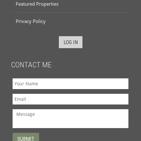
Featured Properties
Privacy Policy
LOG IN
CONTACT ME