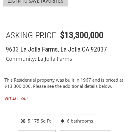
LOG IN TO SAVE FAVORITES
ASKING PRICE:
$13,300,000
9603 La Jolla Farms, La Jolla CA 92037
Community: ​La Jolla Farms
This Residential property was built in 1967 and is priced at
$13,300,000. Please see the additional details below.
Virtual Tour
5,175 Sq Ft
6 bathrooms