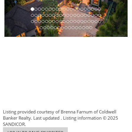
Listing provided courtesy of Brenna Farnum of Coldwell
Banker Realty. Last updated . Listing information © 2025
SANDICOR.