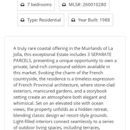
7 bedrooms
MLS#: 260010280
Type: Residential
Year Built: 1988
A truly rare coastal offering in the Muirlands of La
Jolla, this exceptional Estate includes 3 SEPARATE
PARCELS, presenting a unique opportunity to own a
private, land-rich compound seldom available in
this market. Evoking the charm of the French
countryside, the residence is a timeless expression
of French Provincial architecture, where stone-clad
exteriors, manicured gardens, and a storybook
setting create an atmosphere both elegant and
whimsical. Set on an elevated site with ocean
views, the property unfolds as a hidden retreat,
blending classic design w/ resort-style grounds.
Light-filled interiors connect seamlessly to a series
of outdoor living spaces, including terraces,