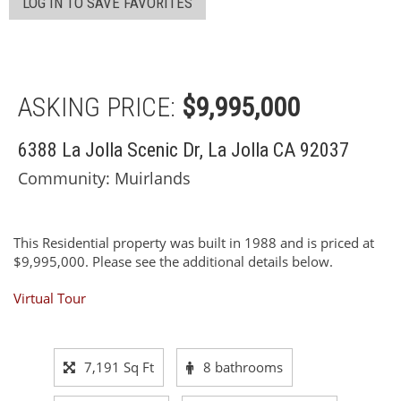
LOG IN TO SAVE FAVORITES
ASKING PRICE:
$9,995,000
6388 La Jolla Scenic Dr, La Jolla CA 92037
Community: ​Muirlands
This Residential property was built in 1988 and is priced at
$9,995,000. Please see the additional details below.
Virtual Tour
7,191 Sq Ft
8 bathrooms