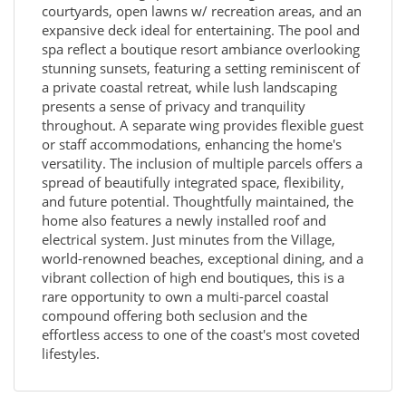
courtyards, open lawns w/ recreation areas, and an
expansive deck ideal for entertaining. The pool and
spa reflect a boutique resort ambiance overlooking
stunning sunsets, featuring a setting reminiscent of
a private coastal retreat, while lush landscaping
presents a sense of privacy and tranquility
throughout. A separate wing provides flexible guest
or staff accommodations, enhancing the home's
versatility. The inclusion of multiple parcels offers a
spread of beautifully integrated space, flexibility,
and future potential. Thoughtfully maintained, the
home also features a newly installed roof and
electrical system. Just minutes from the Village,
world-renowned beaches, exceptional dining, and a
vibrant collection of high end boutiques, this is a
rare opportunity to own a multi-parcel coastal
compound offering both seclusion and the
effortless access to one of the coast's most coveted
lifestyles.