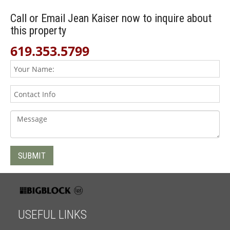
Call or Email Jean Kaiser now to inquire about
this property
619.353.5799
USEFUL LINKS