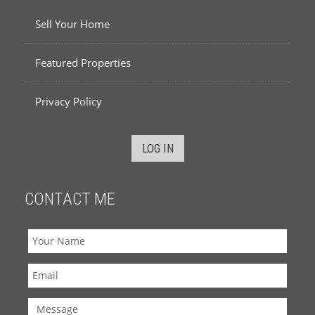
Sell Your Home
Featured Properties
Privacy Policy
LOG IN
CONTACT ME