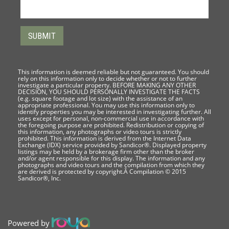
This information is deemed reliable but not guaranteed. You should
rely on this information only to decide whether or not to further
investigate a particular property. BEFORE MAKING ANY OTHER
DECISION, YOU SHOULD PERSONALLY INVESTIGATE THE FACTS
(e.g. square footage and lot size) with the assistance of an
appropriate professional. You may use this information only to
identify properties you may be interested in investigating further. All
uses except for personal, non-commercial use in accordance with
the foregoing purpose are prohibited. Redistribution or copying of
this information, any photographs or video tours is strictly
prohibited. This information is derived from the Internet Data
Exchange (IDX) service provided by Sandicor®. Displayed property
listings may be held by a brokerage firm other than the broker
and/or agent responsible for this display. The information and any
photographs and video tours and the compilation from which they
are derived is protected by copyright.Â Compilation © 2015
Sandicor®, Inc.
Powered by