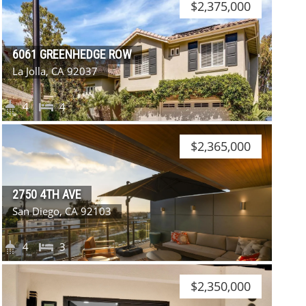
$2,375,000
6061 GREENHEDGE ROW
La Jolla, CA 92037
4
4
$2,365,000
2750 4TH AVE
San Diego, CA 92103
4
3
$2,350,000