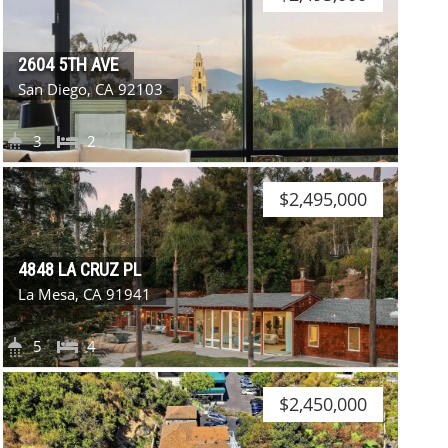
2604 5TH AVE
San Diego, CA 92103
3
2
$2,495,000
4848 LA CRUZ PL
La Mesa, CA 91941
5
4
$2,450,000