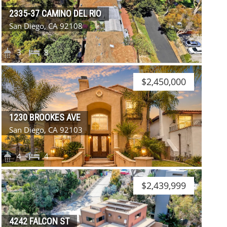
2335-37 CAMINO DEL RIO
San Diego, CA 92108
3
8
$2,450,000
1230 BROOKES AVE
San Diego, CA 92103
4
4
$2,439,999
4242 FALCON ST