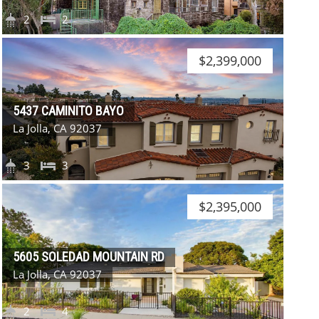
2
2
$2,399,000
5437 CAMINITO BAYO
La Jolla, CA 92037
3
3
$2,395,000
5605 SOLEDAD MOUNTAIN RD
La Jolla, CA 92037
2
4