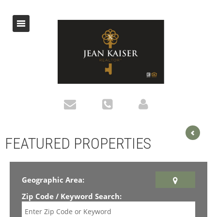
FEATURED PROPERTIES
Geographic Area:
Zip Code / Keyword Search: