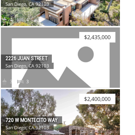
San Diego, CA 92103
4
4
$2,435,000
2226 JUAN STREET
San Diego, CA 92103
3
3
$2,400,000
720 W MONTECITO WAY
San Diego, CA 92103