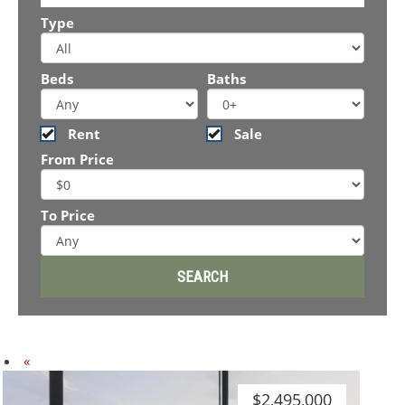
Type
Beds
Baths
Rent
Sale
From Price
To Price
Previous
«
$2,495,000