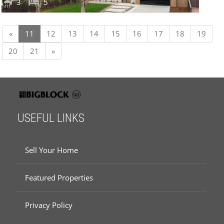
3
5
Previous
«
11
12
13
14
15
16
17
18
19
Next
20
21
»
USEFUL LINKS
Sell Your Home
Featured Properties
Privacy Policy