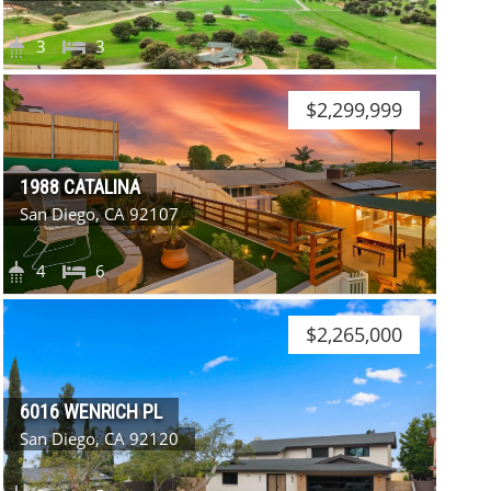
3
3
$2,299,999
1988 CATALINA
San Diego, CA 92107
4
6
$2,265,000
6016 WENRICH PL
San Diego, CA 92120