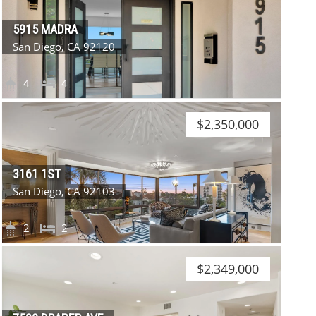
5915 MADRA
San Diego, CA 92120
4
4
$2,350,000
3161 1ST
San Diego, CA 92103
2
2
$2,349,000