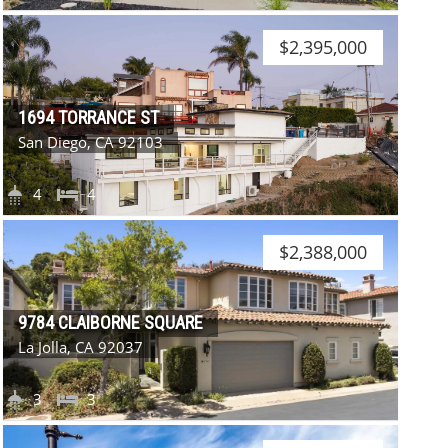
$2,395,000
1694 TORRANCE ST
San Diego, CA 92103
4
4
$2,388,000
9784 CLAIBORNE SQUARE
La Jolla, CA 92037
3
3