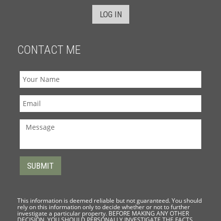
LOG IN
CONTACT ME
This information is deemed reliable but not guaranteed. You should
rely on this information only to decide whether or not to further
investigate a particular property. BEFORE MAKING ANY OTHER
DECISION, YOU SHOULD PERSONALLY INVESTIGATE THE FACTS