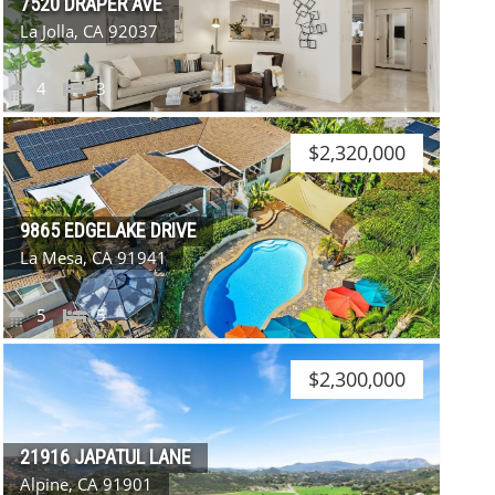
7520 DRAPER AVE
La Jolla, CA 92037
4
3
$2,320,000
9865 EDGELAKE DRIVE
La Mesa, CA 91941
5
5
$2,300,000
21916 JAPATUL LANE
Alpine, CA 91901